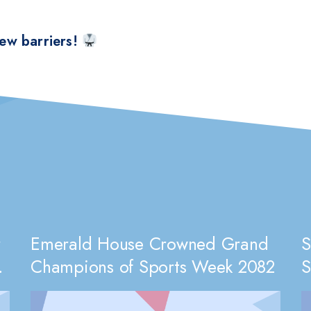
ew barriers!
r
Emerald House Crowned Grand
S
Champions of Sports Week 2082
S