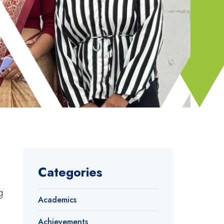
Categories
g
Academics
Achievements