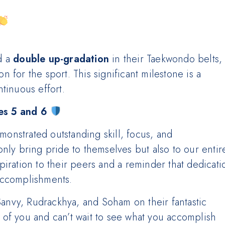
d a
double up-gradation
in their Taekwondo belts,
 for the sport. This significant milestone is a
tinuous effort.
s 5 and 6
nstrated outstanding skill, focus, and
nly bring pride to themselves but also to our entir
iration to their peers and a reminder that dedicati
accomplishments.
 Sanvy, Rudrackhya, and Soham on their fantastic
of you and can’t wait to see what you accomplish