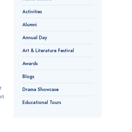
Activities
Alumni
Annual Day
Art & Literature Festival
Awards
Blogs
e
Drama Showcase
on
Educational Tours