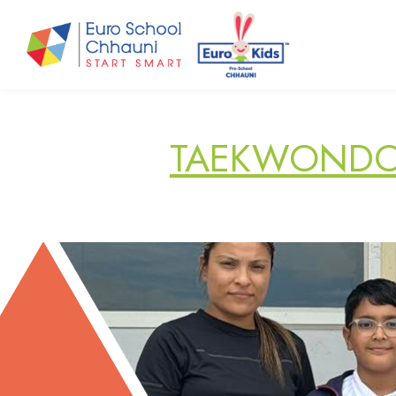
Euro School Chhauni
START SMART
TAEKWONDO 