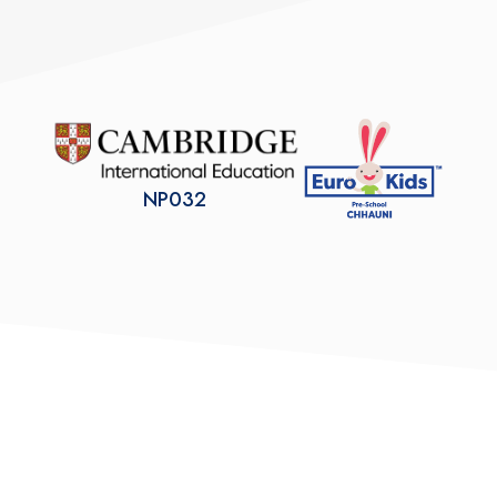
NP032