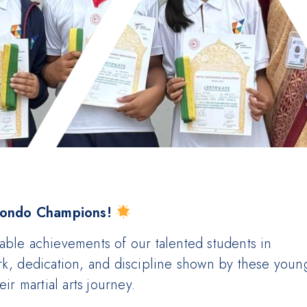
wondo Champions!
able achievements of our talented students in
rk, dedication, and discipline shown by these youn
ir martial arts journey.