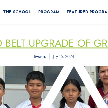
THE SCHOOL
PROGRAM
FEATURED PROGR
BELT UPGRADE OF GR
Events
July 15, 2024