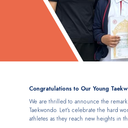
Congratulations to Our Young Taek
We are thrilled to announce the remark
Taekwondo. Let’s celebrate the hard wo
athletes as they reach new heights in the