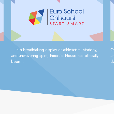
– In a breathtaking display of athleticism, strategy,
O
and unwavering spirit, Emerald House has officially
a
been...
do