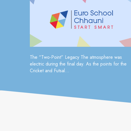
The “Two-Point” Legacy The atmosphere was
electric during the final day. As the points for the
Cricket and Futsal...