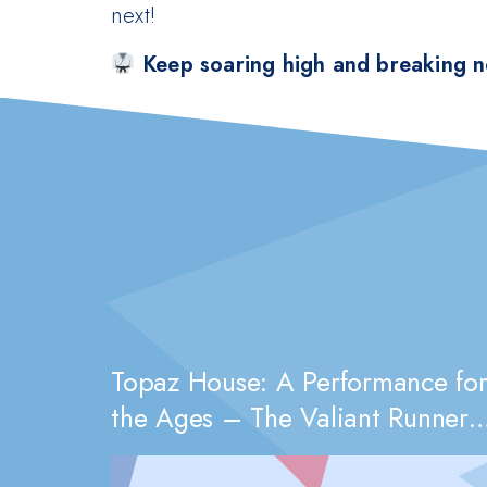
next!
Keep soaring high and breaking n
Topaz House: A Performance fo
the Ages – The Valiant Runners-
Up of 2082