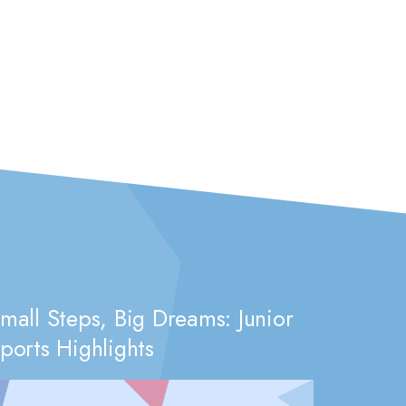
mall Steps, Big Dreams: Junior
ports Highlights