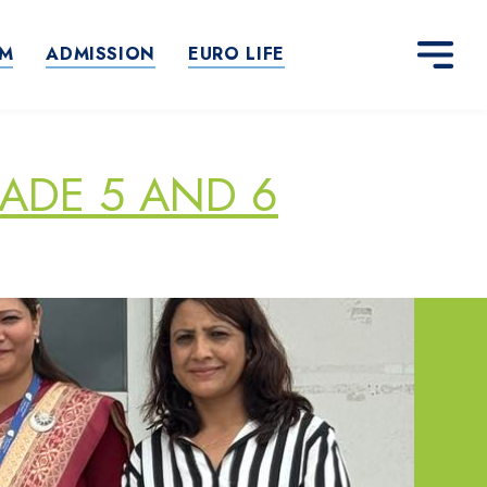
AM
ADMISSION
EURO LIFE
ADE 5 AND 6