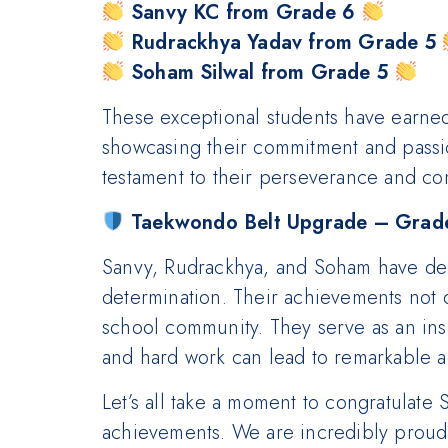
Sanvy KC from Grade 6
Rudrackhya Yadav from Grade 5
Soham Silwal from Grade 5
These exceptional students have earne
showcasing their commitment and passion
testament to their perseverance and con
Taekwondo Belt Upgrade – Grade
Sanvy, Rudrackhya, and Soham have demo
determination. Their achievements not o
school community. They serve as an insp
and hard work can lead to remarkable 
Let’s all take a moment to congratulate
achievements. We are incredibly proud 