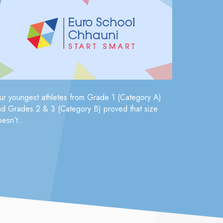
ur youngest athletes from Grade 1 (Category A)
nd Grades 2 & 3 (Category B) proved that size
esn’t...