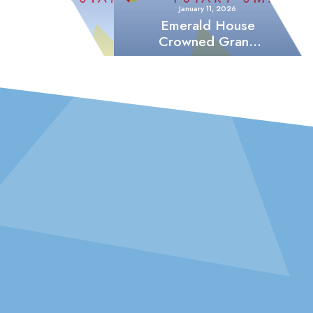
January 11, 2026
Emerald House
Crowned Grand
Champions of
Sports Week
2082