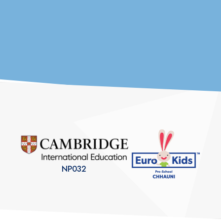
Parent’s Association
We are deeply grateful to every parent who has trusted us with their
child’s future. At Euro School Chhauni,...
NP032