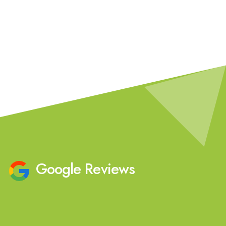
Our Team
Google Reviews