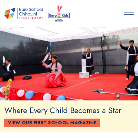
Euro School Chhauni
START SMART
Where Every Child Becomes a Star
VIEW OUR FIRST SCHOOL MAGAZINE