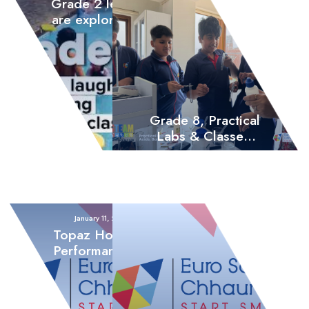
Grade 2 learners
are exploring joy
through outdoor
games, swimming,
music, and dance
Grade 8, Practical
Labs & Classes,
Acids, Bases, and
Salts
January 11, 2026
Topaz House: A
Performance for
the Ages – The
Valiant Runners-
Up of 2082