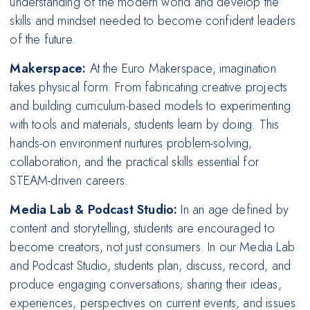
understanding of the modern world and develop the
skills and mindset needed to become confident leaders
of the future.
Makerspace:
At the Euro Makerspace, imagination
takes physical form. From fabricating creative projects
and building curriculum-based models to experimenting
with tools and materials, students learn by doing. This
hands-on environment nurtures problem-solving,
collaboration, and the practical skills essential for
STEAM-driven careers.
Media Lab & Podcast Studio:
In an age defined by
content and storytelling, students are encouraged to
become creators, not just consumers. In our Media Lab
and Podcast Studio, students plan, discuss, record, and
produce engaging conversations; sharing their ideas,
experiences, perspectives on current events, and issues