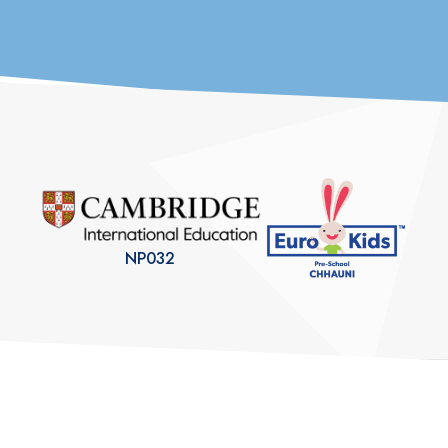
students prepare for...
NP032