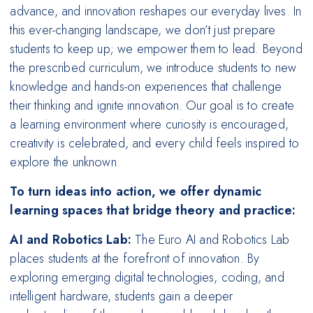
advance, and innovation reshapes our everyday lives. In
this ever-changing landscape, we don’t just prepare
students to keep up; we empower them to lead. Beyond
the prescribed curriculum, we introduce students to new
knowledge and hands-on experiences that challenge
their thinking and ignite innovation. Our goal is to create
a learning environment where curiosity is encouraged,
creativity is celebrated, and every child feels inspired to
explore the unknown.
To turn ideas into action, we offer dynamic
learning spaces that bridge theory and practice:
AI and Robotics Lab:
The Euro AI and Robotics Lab
places students at the forefront of innovation. By
exploring emerging digital technologies, coding, and
intelligent hardware, students gain a deeper