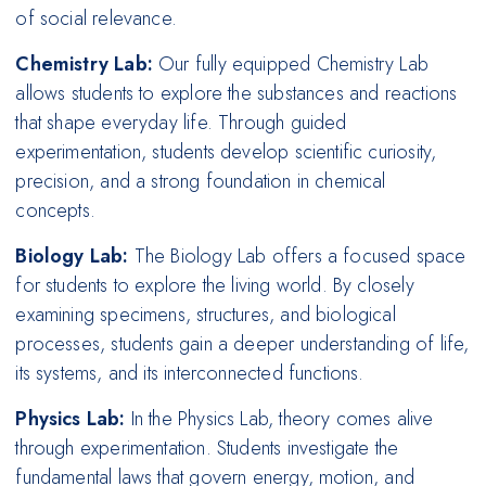
of social relevance.
Chemistry Lab:
Our fully equipped Chemistry Lab
allows students to explore the substances and reactions
that shape everyday life. Through guided
experimentation, students develop scientific curiosity,
precision, and a strong foundation in chemical
concepts.
Biology Lab:
The Biology Lab offers a focused space
for students to explore the living world. By closely
examining specimens, structures, and biological
processes, students gain a deeper understanding of life,
its systems, and its interconnected functions.
Physics Lab:
In the Physics Lab, theory comes alive
through experimentation. Students investigate the
fundamental laws that govern energy, motion, and