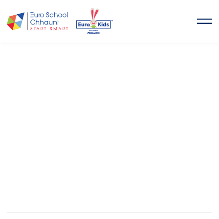
Euro School Chhauni
START SMART
Euro School Chhauni
is a co-educational, technologically
advanced school located in Kimdol, Chhauni.