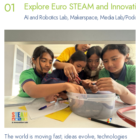
Explore Euro STEAM and Innovati
AI and Robotics Lab, Makerspace, Media Lab/Podcast 
The world is moving fast; ideas evolve, technologies