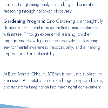
matter, strengthening analytical thinking and scientific
reasoning through hands-on discovery.
Gardening Program:
Euro Gardening is a thoughtfully
designed co-curricular program that connects students
with nature. Through experiential learning, children
engage directly with plants and ecosystems, fostering
environmental awareness, responsibility, and a lifelong
appreciation for sustainability.
At Euro School Chhauni, STEAM is not just a subject, it’s
a mindset. An invitation to dream bigger, explore boldly,
and transform imagination into meaningful achievement.