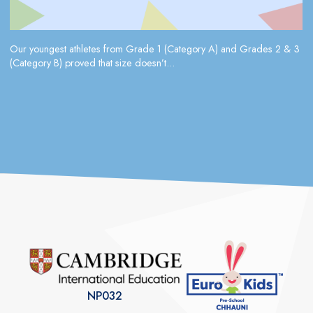
Our youngest athletes from Grade 1 (Category A) and Grades 2 & 3
(Category B) proved that size doesn’t...
NP032