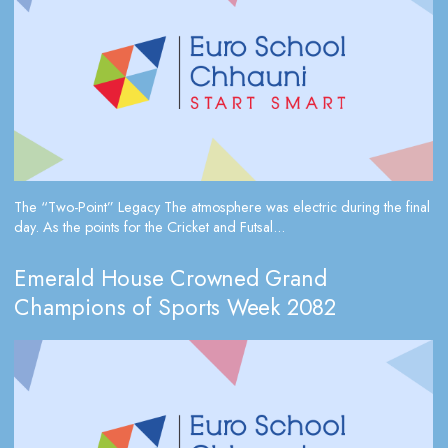
The “Two-Point” Legacy The atmosphere was electric during the final
day. As the points for the Cricket and Futsal...
Emerald House Crowned Grand
Champions of Sports Week 2082