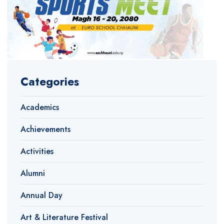
Categories
Academics
Achievements
Activities
Alumni
Annual Day
Art & Literature Festival