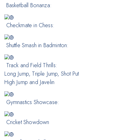
Basketball Bonanza:
Checkmate in Chess:
Shuttle Smash in Badminton:
Track and Field Thrills:
Long Jump, Triple Jump, Shot Put
High Jump and Javelin
Gymnastics Showcase:
Cricket Showdown