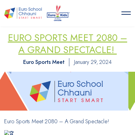
Euro School Chhauni
START SMART
EURO SPORTS MEET 2080 –
A GRAND SPECTACLE!
Euro Sports Meet
January 29, 2024
Euro Sports Meet 2080 – A Grand Spectacle!