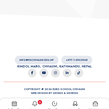
INFO@ESCHHAUNI.EDU.NP
+977-1-5902968
KIMDOL MARG, CHHAUNI, KATHMANDU, NEPAL
COPYRIGHT @ 2026 EURO SCHOOL CHHAUNI
WEB DESIGN BY
GENIUS
&
GENESIS
0