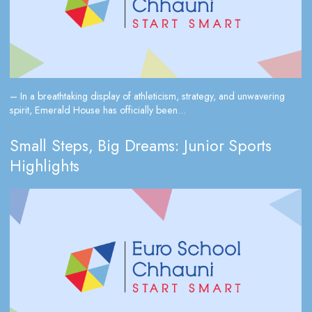
– In a breathtaking display of athleticism, strategy, and unwavering
spirit, Emerald House has officially been...
Small Steps, Big Dreams: Junior Sports
Highlights