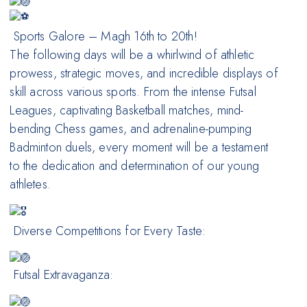
Sports Galore – Magh 16th to 20th!
The following days will be a whirlwind of athletic
prowess, strategic moves, and incredible displays of
skill across various sports. From the intense Futsal
Leagues, captivating Basketball matches, mind-
bending Chess games, and adrenaline-pumping
Badminton duels, every moment will be a testament
to the dedication and determination of our young
athletes.
Diverse Competitions for Every Taste:
Futsal Extravaganza: