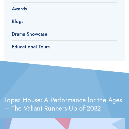
Awards
Blogs
Drama Showcase
Educational Tours
Topaz House: A Performance for the Ages
– The Valiant Runners-Up of 2082