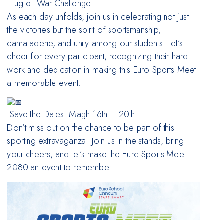
Tug of War Challenge
As each day unfolds, join us in celebrating not just
the victories but the spirit of sportsmanship,
camaraderie, and unity among our students. Let’s
cheer for every participant, recognizing their hard
work and dedication in making this Euro Sports Meet
a memorable event.
Save the Dates: Magh 16th – 20th!
Don’t miss out on the chance to be part of this
sporting extravaganza! Join us in the stands, bring
your cheers, and let’s make the Euro Sports Meet
2080 an event to remember.