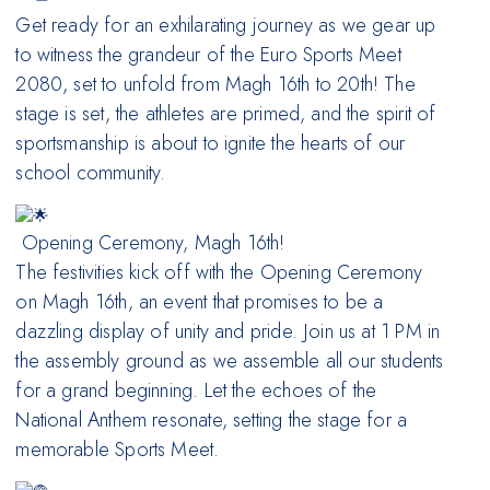
Get ready for an exhilarating journey as we gear up
to witness the grandeur of the Euro Sports Meet
2080, set to unfold from Magh 16th to 20th! The
stage is set, the athletes are primed, and the spirit of
sportsmanship is about to ignite the hearts of our
school community.
Opening Ceremony, Magh 16th!
The festivities kick off with the Opening Ceremony
on Magh 16th, an event that promises to be a
dazzling display of unity and pride. Join us at 1 PM in
the assembly ground as we assemble all our students
for a grand beginning. Let the echoes of the
National Anthem resonate, setting the stage for a
memorable Sports Meet.