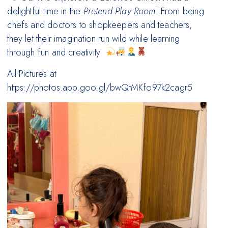
delightful time in the
Pretend Play Room
! From being
chefs and doctors to shopkeepers and teachers,
they let their imagination run wild while learning
through fun and creativity.
All Pictures at
https://photos.app.goo.gl/bwQtMKfo97k2cagr5