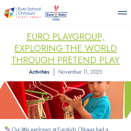
Euro School Chhauni
START SMART
EURO PLAYGROUP,
EXPLORING THE WORLD
THROUGH PRETEND PLAY
Activities
November 11, 2025
Our little explorers at EuroKids Chhauni had a