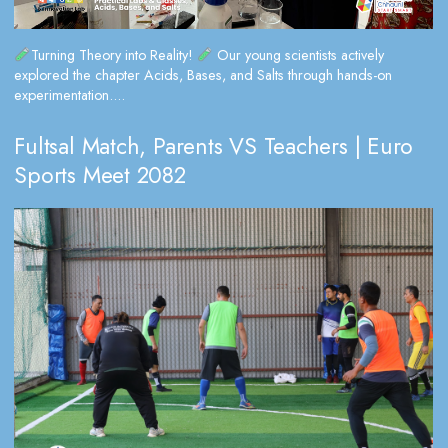
Turning Theory into Reality!
Our young scientists actively
explored the chapter Acids, Bases, and Salts through hands-on
experimentation....
Fultsal Match, Parents VS Teachers | Euro
Sports Meet 2082