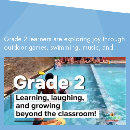
Grade 2 learners are exploring joy through
outdoor games, swimming, music, and
dance