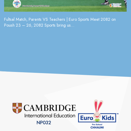
Fultsal Match, Parents VS Teachers | Euro Sports Meet 2082 on
Poush 23 – 26, 2082 Sports bring us...
NP032