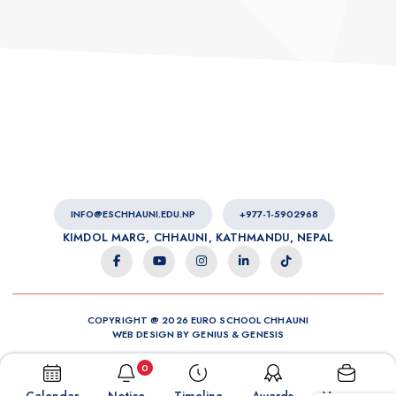
INFO@ESCHHAUNI.EDU.NP
+977-1-5902968
KIMDOL MARG, CHHAUNI, KATHMANDU, NEPAL
COPYRIGHT @ 2026 EURO SCHOOL CHHAUNI
WEB DESIGN BY
GENIUS
&
GENESIS
0
Calendar
Notice
Timeline
Awards
Vacancy