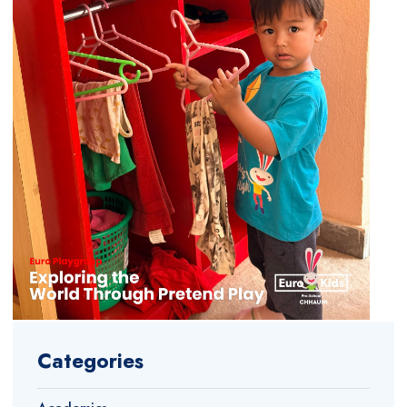
Categories