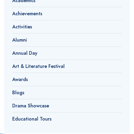
Academics
Achievements
Activities
Alumni
Annual Day
Art & Literature Festival
Awards
Blogs
Drama Showcase
Educational Tours