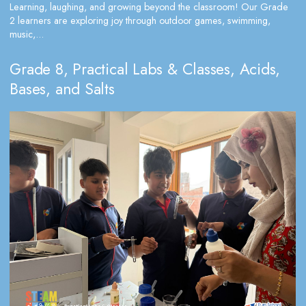
Learning, laughing, and growing beyond the classroom! Our Grade
2 learners are exploring joy through outdoor games, swimming,
music,...
Grade 8, Practical Labs & Classes, Acids,
Bases, and Salts