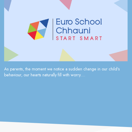
As parents, the moment we notice a sudden change in our child’s
behaviour, our hearts naturally fill with worry....