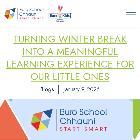
Euro School Chhauni
START SMART
TURNING WINTER BREAK
INTO A MEANINGFUL
LEARNING EXPERIENCE FOR
OUR LITTLE ONES
Blogs
January 9, 2026