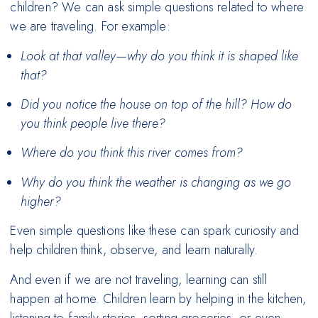
children? We can ask simple questions related to where
we are traveling. For example:
Look at that valley—why do you think it is shaped like
that?
Did you notice the house on top of the hill? How do
you think people live there?
Where do you think this river comes from?
Why do you think the weather is changing as we go
higher?
Even simple questions like these can spark curiosity and
help children think, observe, and learn naturally.
And even if we are not traveling, learning can still
happen at home. Children learn by helping in the kitchen,