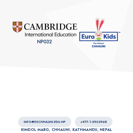
NP032
INFO@ESCHHAUNI.EDU.NP
+977-1-5902968
KIMDOL MARG, CHHAUNI, KATHMANDU, NEPAL