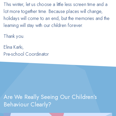
This winter, let us choose a little less screen time and a
lot more together time. Because places will change,
holidays will come to an end, but the memories and the
learning will stay with our children forever.
Thank you.
Elina Karki,
Pre-school Coordinator
Are We Really Seeing Our Children’s
Behaviour Clearly?