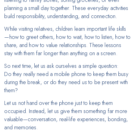
listening to family stories, sorting groceries, or even
planning a small day together. These everyday activities
build responsibility, understanding, and connection.
While visiting relatives, children learn important life skills
—how to greet others, how to wait, how to listen, how to
share, and how to value relationships. These lessons
stay with them far longer than anything on a screen.
So next time, let us ask ourselves a simple question:
Do they really need a mobile phone to keep them busy
during the break, or do they need
us
to be present with
them?
Let us not hand over the phone just to keep them
occupied. Instead, let us give them something far more
valuable—conversation, real-life experiences, bonding,
and memories.