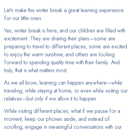
Let’s make this winter break a great learning experience
for our little ones.
Yes, winter break is here, and our children are filled with
excitement. They are sharing their plans—some are
preparing to travel to different places, some are excited
to enjoy the warm sunshine, and others are looking
forward to spending quality time with their family. And
truly, that is what matters most.
As we all know, learning can happen anywhere—while
traveling, while staying at home, or even while visiting our
relatives—but only if we allow it to happen.
While visiting different places, what if we pause for a
moment, keep our phones aside, and instead of
scrolling, engage in meaningful conversations with our