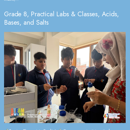
Grade 8, Practical Labs & Classes, Acids,
Bases, and Salts