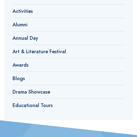
Activities
Alumni
Annual Day
Art & Literature Festival
Awards
Blogs
Drama Showcase
Educational Tours