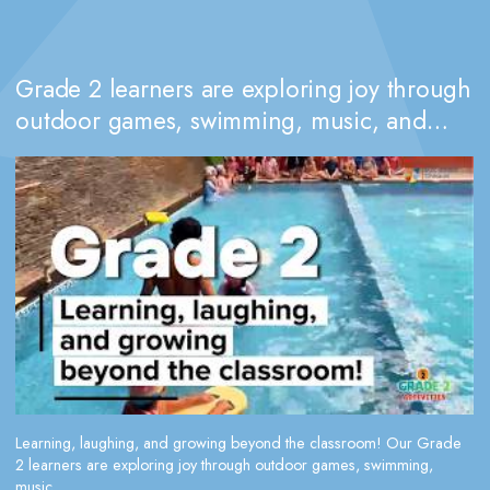
Grade 2 learners are exploring joy through
outdoor games, swimming, music, and
dance
Learning, laughing, and growing beyond the classroom! Our Grade
2 learners are exploring joy through outdoor games, swimming,
music,...