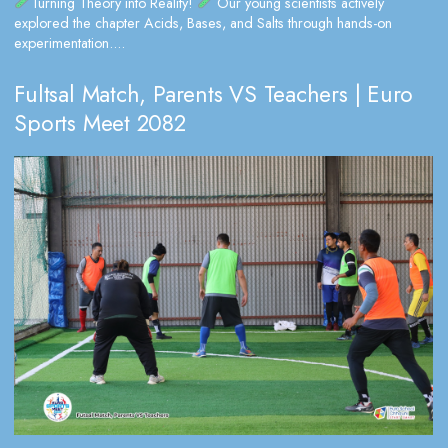
Turning Theory into Reality!
Our young scientists actively
explored the chapter Acids, Bases, and Salts through hands-on
experimentation....
Fultsal Match, Parents VS Teachers | Euro
Sports Meet 2082