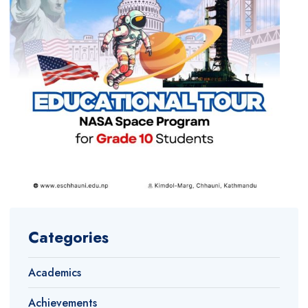
Categories
Academics
Achievements