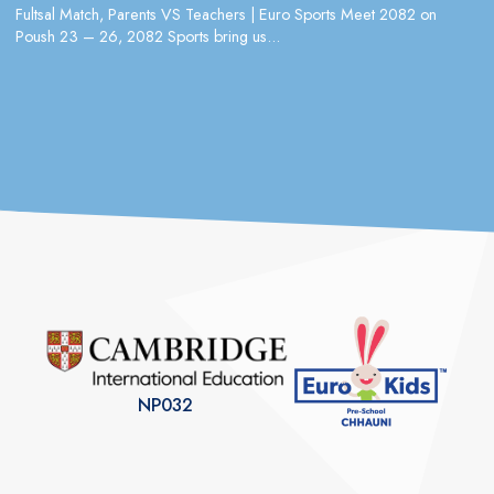
Fultsal Match, Parents VS Teachers | Euro Sports Meet 2082 on
Poush 23 – 26, 2082 Sports bring us...
NP032