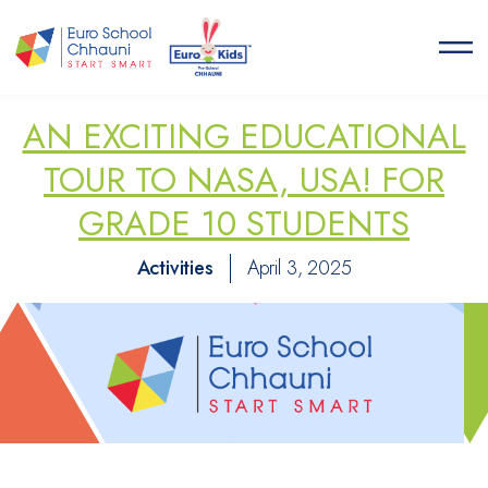
Euro School Chhauni
START SMART
AN EXCITING EDUCATIONAL
TOUR TO NASA, USA! FOR
GRADE 10 STUDENTS
Activities
April 3, 2025