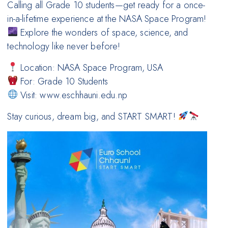
Calling all Grade 10 students—get ready for a once-
in-a-lifetime experience at the NASA Space Program!
Explore the wonders of space, science, and
technology like never before!
Location: NASA Space Program, USA
For: Grade 10 Students
Visit: www.eschhauni.edu.np
Stay curious, dream big, and START SMART!