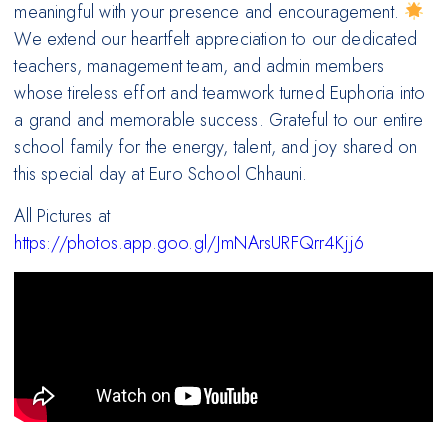
meaningful with your presence and encouragement.
We extend our heartfelt appreciation to our dedicated
teachers, management team, and admin members
whose tireless effort and teamwork turned Euphoria into
a grand and memorable success. Grateful to our entire
school family for the energy, talent, and joy shared on
this special day at Euro School Chhauni.
All Pictures at
https://photos.app.goo.gl/JmNArsURFQrr4Kjj6