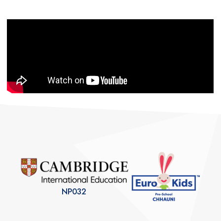
NP032