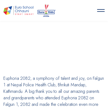
Euro School Chhauni
START SMART
Euphoria 2082, a symphony of talent and joy, on Falgun
1 at Nepal Police Health Club, Bhrikuti Mandap,
Kathmandu. A big thank you to all our amazing parents
and grandparents who attended Euphoria 2082 on
Falgun 1, 2082 and made the celebration even more